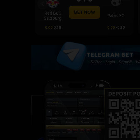
0
Previous
BET NOW
Lyon
Sparta Praha
BE
e-Poland
1
0.86
-1
0.96
0.00
0.00
TELEGRAM BET
Daftar
Login
Deposit
Wi