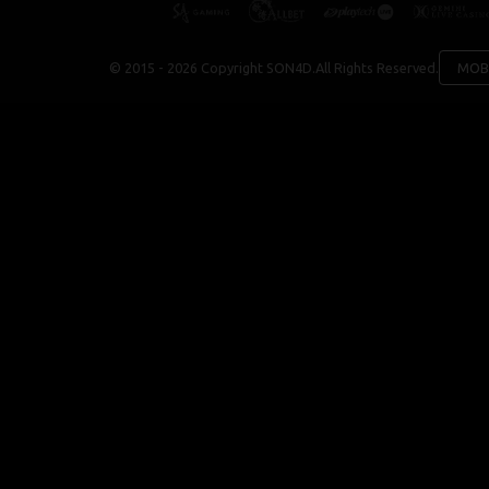
© 2015 - 2026 Copyright SON4D.
All Rights Reserved.
MOB