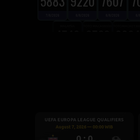
5883
9220
7607
7
7/8/2026
6/8/2026
6/8/2026
6/
MALAYSIA
TOTO MACAU0000
TOTOMACAU130
4549
6529
9894
6/8/2026
7/8/2026
6/8/2026
UEFA CHAMPIONS LEAGUE QUALIFIERS
E-FOOTBALL F
FR
August 12, 2026 — 02:00 WIB
August 7, 2
0 : 0