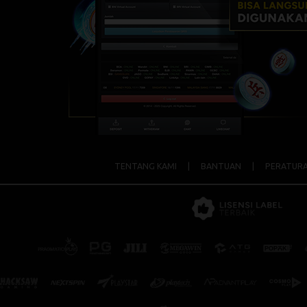
TENTANG KAMI
|
BANTUAN
|
PERATUR