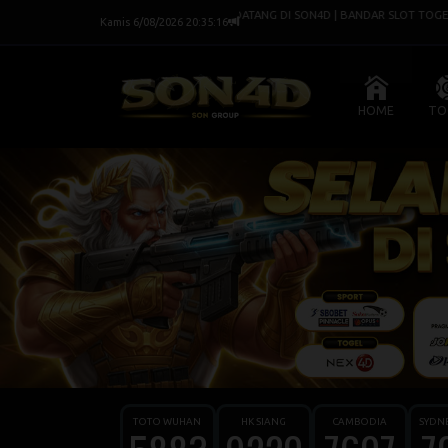
SELAMAT DATANG DI SON4D | BANDAR SLOT TOGEL TER
Kamis 6/08/2026 20:35:16
HOME
TO
TOTO WUHAN
HK SIANG
CAMBODIA
SYDN