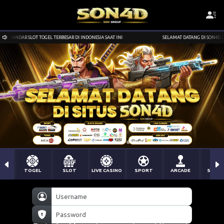
ANDAR SLOT TOGEL TERBESAR DI INDONESIA SAAT INI
SELAMAT DATANG DI SON4D | BANDA
TOGEL
SLOT
LIVE CASINO
SPORT
ARCADE
SABU