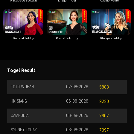
Max Speed Baccarat
Dragon Tiger
Casino Holdem
Baccarat Lobby
Roulette Lobby
Blackjack Lobby
Togel Result
TOTO WUHAN
07-08-2026
5883
HK SIANG
06-08-2026
9220
CAMBODIA
06-08-2026
7607
SYDNEY TODAY
06-08-2026
7097