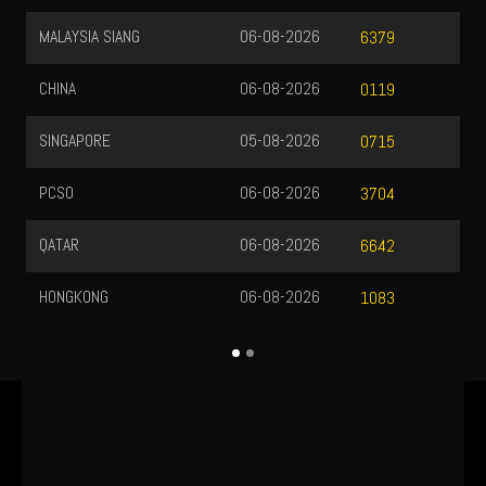
MALAYSIA SIANG
06-08-2026
6379
CHINA
06-08-2026
0119
SINGAPORE
05-08-2026
0715
PCSO
06-08-2026
3704
QATAR
06-08-2026
6642
HONGKONG
06-08-2026
1083