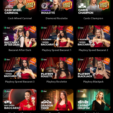
Cash Wheel Carnival
Diamond Roulette
Cards Champion
Baccarat After Dark
Playboy Speed Baccarat 1
Playboy Speed Baccarat 2
Playboy Speed Baccarat 3
Playboy Roulette
Playboy Blackjack