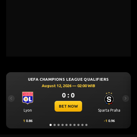
E QUALIFIERS
UEFA CHAMPIONS LEAGUE QUA
2:00 WIB
August 12, 2026 — 01:15 W
0 : 0
Previous
Next
BET NOW
Sparta Praha
Slovan Bratislava
-1
0.96
0.5
0.83