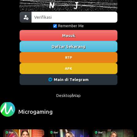
Remember Me
Masuk
Daftar Sekarang
RTP
APK
Main di Telegram
Desktop
Wap
Microgaming