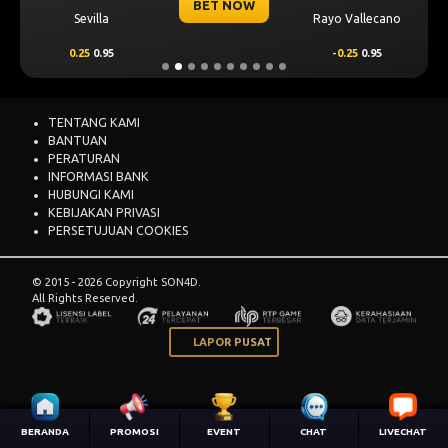
BET NOW
Sevilla
Rayo Vallecano
0.25
0.95
-0.25
0.95
TENTANG KAMI
BANTUAN
PERATURAN
INFORMASI BANK
HUBUNGI KAMI
KEBIJAKAN PRIVASI
PERSETUJUAN COOKIES
© 2015 - 2026 Copyright SON4D.
All Rights Reserved.
LAPOR PUSAT
BERANDA
PROMOSI
EVENT
CHAT
LIVECHAT