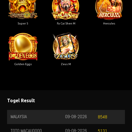
Super 5
Fa Cai Shen M
Hercules
Golden Eggs
Zeus M
Togel Result
MALAYSIA
09-08-2026
8548
TOTO MACAU0000
09-08-2026
5131