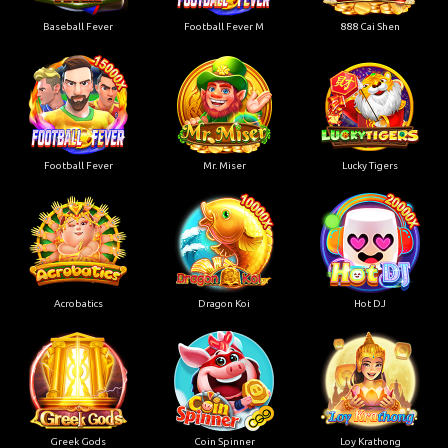
Baseball Fever
Football Fever M
888 Cai Shen
Football Fever
Mr. Miser
Lucky Tigers
Acrobatics
Dragon Koi
Hot DJ
Greek Gods
Coin Spinner
Loy Krathong