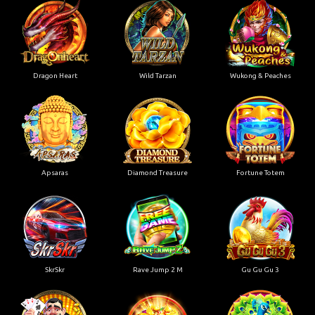
Dragon Heart
Wild Tarzan
Wukong & Peaches
Apsaras
Diamond Treasure
Fortune Totem
SkrSkr
Rave Jump 2 M
Gu Gu Gu 3