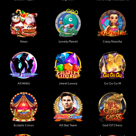
Xmas
Lonely Planet
Crazy Nuozha
All Wilds
Jewel Luxury
Gu Gu Gu M
Ecstatic Circus
All Star Team
God Of Chess