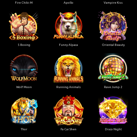
Fire Chibi M
Apollo
Vampire Kiss
5 Boxing
Funny Alpaca
Oriental Beauty
Wolf Moon
Running Animals
Rave Jump 2
Thor
Fa Cai Shen
Disco Night