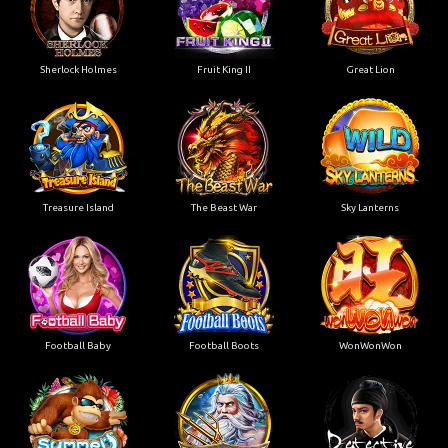
Sherlock Holmes
Fruit King II
Great Lion
Treasure Island
The Beast War
Sky Lanterns
Football Baby
Football Boots
WonWonWon