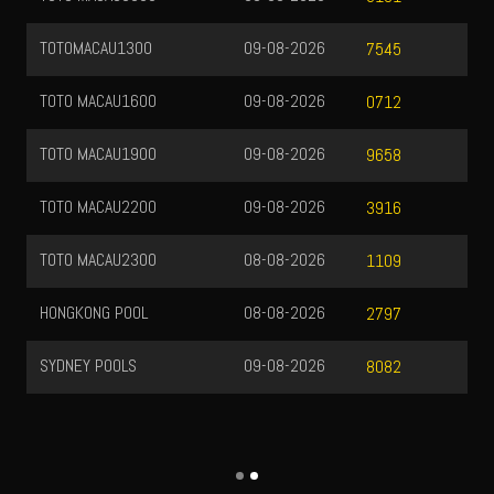
TOTOMACAU1300
09-08-2026
7545
TOTO MACAU1600
09-08-2026
0712
TOTO MACAU1900
09-08-2026
9658
TOTO MACAU2200
09-08-2026
3916
TOTO MACAU2300
08-08-2026
1109
HONGKONG POOL
08-08-2026
2797
SYDNEY POOLS
09-08-2026
8082