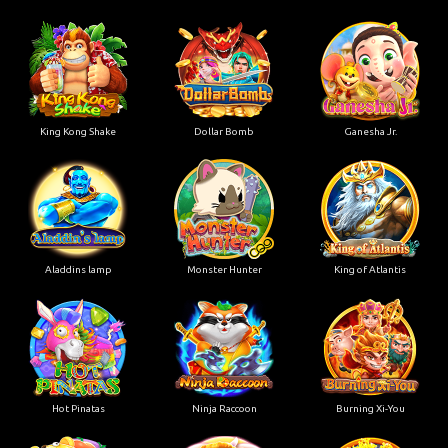
King Kong Shake
Dollar Bomb
Ganesha Jr.
Aladdins lamp
Monster Hunter
King of Atlantis
Hot Pinatas
Ninja Raccoon
Burning Xi-You