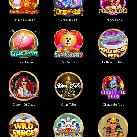
Fortune Dragon
Dragon Ball
Fire Queen 2
Cricket Fever
Six Gacha
Hollywood Pets
Queen Of Dead
Xmas Tales
Cirque de fous