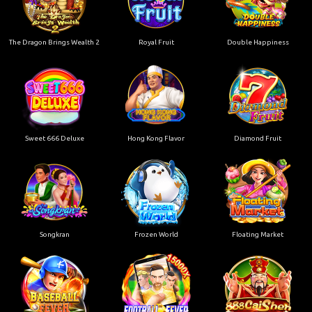
The Dragon Brings Wealth 2
Royal Fruit
Double Happiness
Sweet 666 Deluxe
Hong Kong Flavor
Diamond Fruit
Songkran
Frozen World
Floating Market