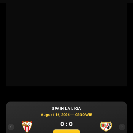
SPAIN LA LIGA
August 16, 2026 — 02:30 WIB
0 : 0
Previous
Next