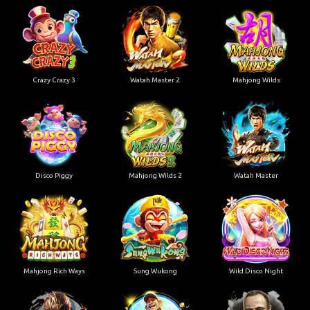
Crazy Crazy 3
Watah Master 2
Mahjong Wilds
Disco Piggy
Mahjong Wilds 2
Watah Master
Mahjong Rich Ways
Sung Wukong
Wild Disco Night