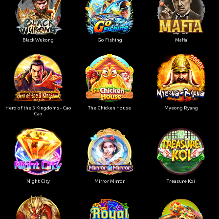
Black Wukong
Go Fishing
Mafia
Hero of the 3 Kingdoms - Cao
The Chicken House
Myeong Ryang
Cao
Night City
Mirror Mirror
Treasure Koi