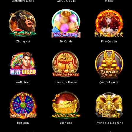
Detective Dee 2
Gu Gu Gu 2 M
Meow
Zhong Kui
Six Candy
Fire Queen
Wolf Disco
Treasure House
Pyramid Raider
Hot Spin
Yuan Bao
Invincible Elephant