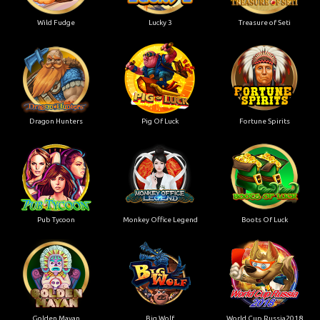
Wild Fudge
Lucky 3
Treasure of Seti
Dragon Hunters
Pig Of Luck
Fortune Spirits
Pub Tycoon
Monkey Office Legend
Boots Of Luck
Golden Mayan
Big Wolf
World Cup Russia2018