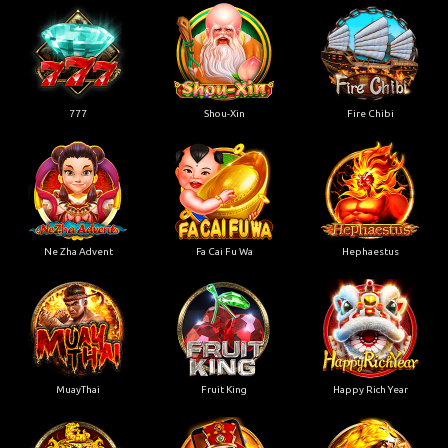
777
Shou-Xin
Fire Chibi
Ne Zha Advent
Fa Cai Fu Wa
Hephaestus
MuayThai
Fruit King
Happy Rich Year