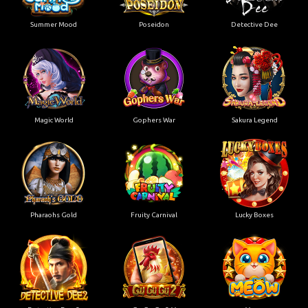
Summer Mood
Poseidon
Detective Dee
Magic World
Gophers War
Sakura Legend
Pharaohs Gold
Fruity Carnival
Lucky Boxes