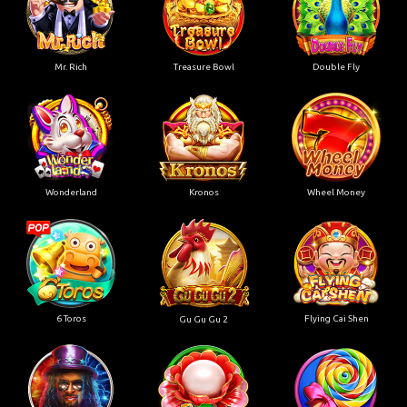
Mr. Rich
Treasure Bowl
Double Fly
Wonderland
Kronos
Wheel Money
6 Toros
Flying Cai Shen
Gu Gu Gu 2