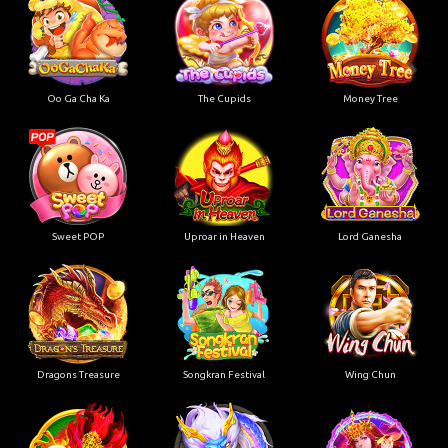
Oo Ga Cha Ka
The Cupids
Money Tree
Sweet POP
Uproar in Heaven
Lord Ganesha
Dragons Treasure
Songkran Festival
Wing Chun