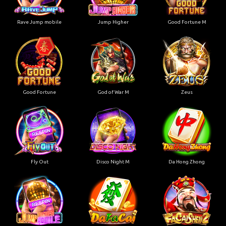
Rave Jump mobile
Jump Higher
Good Fortune M
Good Fortune
God of War M
Zeus
Fly Out
Disco Night M
Da Hong Zhong