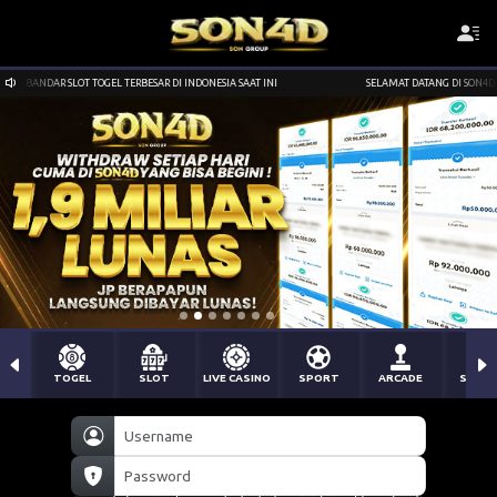
SAR DI INDONESIA SAAT INI
SELAMAT DATANG DI SON4D | BANDAR SLOT TOGEL TERBESAR 
TOGEL
SLOT
LIVE CASINO
SPORT
ARCADE
SABU