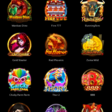
Wanbao Dino
Fire 777
RunningToro
Gold Stealer
Red Phoenix
Zuma Wild
Chicky Parm Parm
Thor 2
888