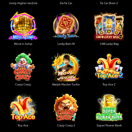
Jump Higher mobile
Da Fa Cai
Fa Cai Shen 2
Move n Jump
Lucky Bats M
168 Lucky Bag
Crazy Crazy
Watah Master Turbo
Top Ace 2
Top Ace
Crazy Crazy 2
Super Power Bank