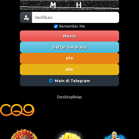
Remember Me
Masuk
Daftar Sekarang
RTP
APK
Main di Telegram
Desktop
Wap