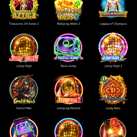
Treasures Of Aztec 2
Mahjong Wilds 3
Legacy of Olympus
Jump High
Rave Jump
Jump High 2
God of War
Jumping Mobile
Lucky Bats