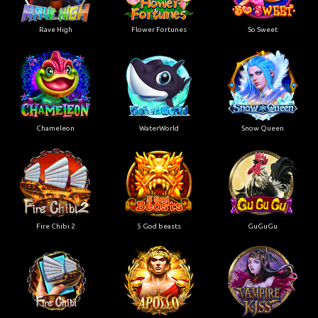
Rave High
Flower Fortunes
So Sweet
Chameleon
WaterWorld
Snow Queen
Fire Chibi 2
5 God beasts
GuGuGu