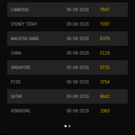
CAMBODIA
06-08-2026
7607
SYDNEY TODAY
06-08-2026
7097
MALAYSIA SIANG
06-08-2026
6379
CHINA
06-08-2026
0119
SINGAPORE
05-08-2026
0715
PCSO
06-08-2026
3704
QATAR
06-08-2026
6642
HONGKONG
06-08-2026
1083