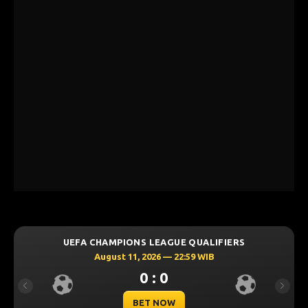
UEFA CHAMPIONS LEAGUE QUALIFIERS
August 11, 2026 — 22:59 WIB
0 : 0
Previous
Next
BET NOW