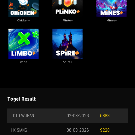
Chicken+
Plinko+
Mines+
Limbo+
Spire+
Togel Result
TOTO WUHAN
07-08-2026
5883
HK SIANG
06-08-2026
9220