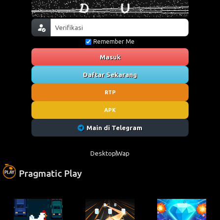
Remember Me
Masuk
Daftar Sekarang
RTP
APK
Main di Telegram
Desktop
Wap
Pragmatic Play