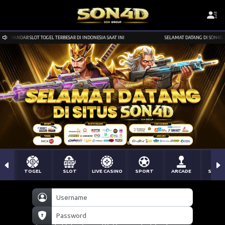
 BANDAR SLOT TOGEL TERBESAR DI INDONESIA SAAT INI
SELAMAT DATANG DI SON4D | BAN
TOGEL
SLOT
LIVE CASINO
SPORT
ARCADE
SABU