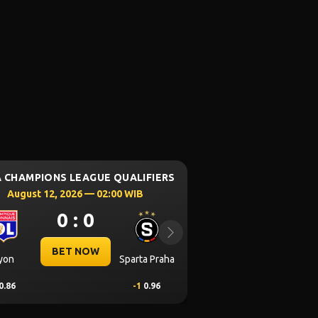
7/8/2026
8/8/2026
, or
Tombstone Slaughter
A CHAMPIONS LEAGUE QUALIFIERS
August 11, 2026 — 22:59 WIB
0 : 0
Next
BET NOW
Union Saint-
 Glimt
Gilloise
5
0.88
-0.75
0.94
ce
San Quentin 2: Death