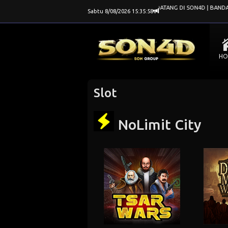
SELAMAT DATANG DI SON4D | BANDAR SLOT
Sabtu 8/08/2026 15:35:59
HO
Slot
NoLimit City