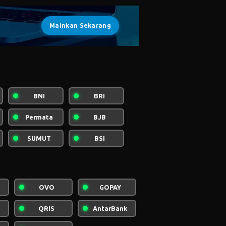
Row
Mainkan Sekarang
BNI
BRI
Kenneth Must Die
Permata
BJB
SUMUT
BSI
OVO
GOPAY
QRIS
AntarBank