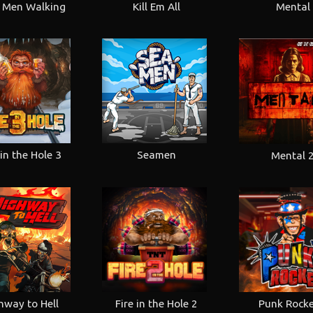
 Men Walking
Kill Em All
Mental
 in the Hole 3
Seamen
Mental 
hway to Hell
Fire in the Hole 2
Punk Rocke