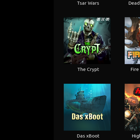
Tsar Wars
Dead
The Crypt
Fire
Das xBoot
Hig