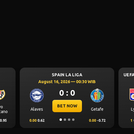
8/8/2026
8/8/2026
8/8/2026
8/8/2026
7/8/2026
od Diamond
Home of the Brave
Dead, Dead
Deader
IERS
UEFA CHAMPIONS LEAGUE QUALIFIERS
UEF
August 12, 2026 — 01:15 WIB
0 : 0
BET NOW
Slovan
bahce
Mjallby
Bodo
Bratislava
.87
0.5
0.83
-0.5
0.99
0.7
Munchies
Outsourced: Slash
Brute For