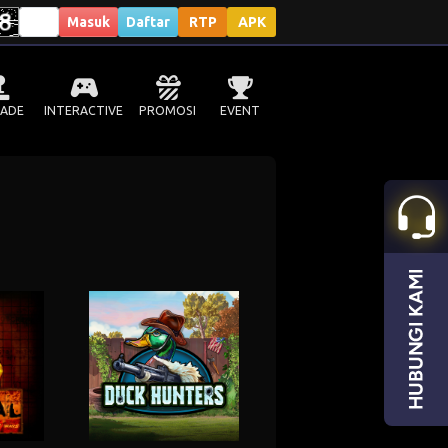
| BANDAR SLOT TOGEL TERBESAR DI INDONESIA SAAT INI
Masuk
Daftar
RTP
APK
ADE
INTERACTIVE
PROMOSI
EVENT