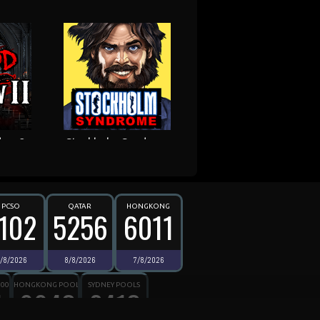
dow 2
Stockholm Syndrome
PCSO
QATAR
HONGKONG
102
5256
6011
/8/2026
8/8/2026
7/8/2026
300
HONGKONG POOL
SYDNEY POOLS
1
9943
2413
ers
Brute Force: Alien
Onslaught