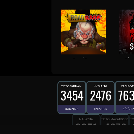
Road Rage
Blo
TOTO WUHAN
HK SIANG
CAMBOD
3454
2476
76
8/8/2026
8/8/2026
8/8/20
MALAYSIA
TOTO MACAU0000
T
6851
4072
Skate or Die
Dea