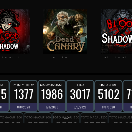
od & Shadow
Dead Canary
Blood & Sha
IA
SYDNEY TODAY
MALAYSIA SIANG
CHINA
SINGAPORE
35
1377
1986
3017
5102
7
26
8/8/2026
8/8/2026
8/8/2026
8/8/2026
8
OTOMACAU1300
TOTO MACAU1600
TOTO MACAU1900
TOTO MACAU2200
TOTO MACAU2
0342
2957
9031
6525
914
dwood R.I.P
Outsourced Payday
Gator Hunt