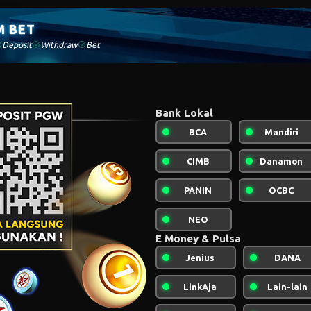
Game
M BET
Deposit
Withdraw
Bet
Bank Lokal
BCA
Mandiri
alypse Super
Beheaded
Loner
CIMB
Danamon
xNudge
PANIN
OCBC
NEO
E Money & Pulsa
Jenius
DANA
LinkAja
Lain-lain