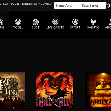
 TOGEL TERBESAR DI INDONESIA SAAT INI
SELAMAT DATANG DI SON4D 
ME
TOGEL
SLOT
LIVE CASINO
SPORT
SABUNG
ARC