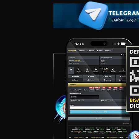
TELEGRA
Daftar
Login
Outsourced
Apoc