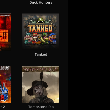
Duck Hunters
Tanked
2
r 2
Tombstone Rip