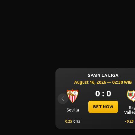
8/8/2026
8/8/2026
Flight Mode
Blo
UEFA CHAMPIONS LEAGUE QUALIF
August 12, 2026 — 01:30 WIB
0 : 0
Previous
BET NOW
SK Sturm
Fener
Graz
-0.5
0.95
0.5
0
xWays Hoarder 2