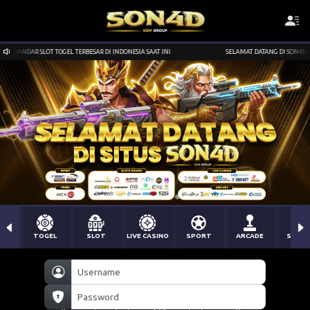
 BANDAR SLOT TOGEL TERBESAR DI INDONESIA SAAT INI
SELAMAT DATANG DI SON4D | BAN
TOGEL
SLOT
LIVE CASINO
SPORT
ARCADE
SABU