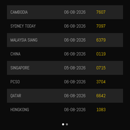
CAMBODIA
06-08-2026
7607
SYDNEY TODAY
06-08-2026
7097
MALAYSIA SIANG
06-08-2026
6379
CHINA
06-08-2026
0119
SINGAPORE
05-08-2026
0715
PCSO
06-08-2026
3704
QATAR
06-08-2026
6642
HONGKONG
06-08-2026
1083