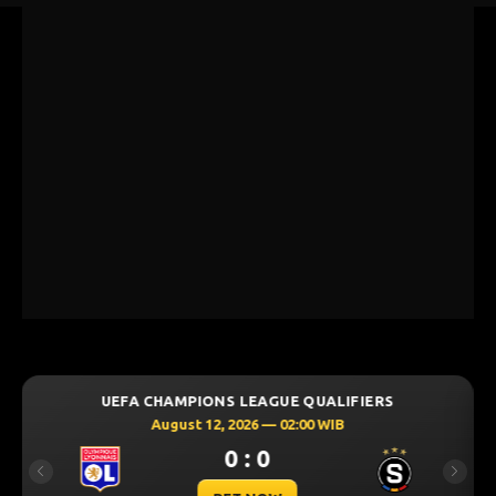
MPIONS LEAGUE QUALIFIERS
E-FOOTBALL F24 I
st 12, 2026 — 02:00 WIB
August 7, 
0 : 0
Previous
Next