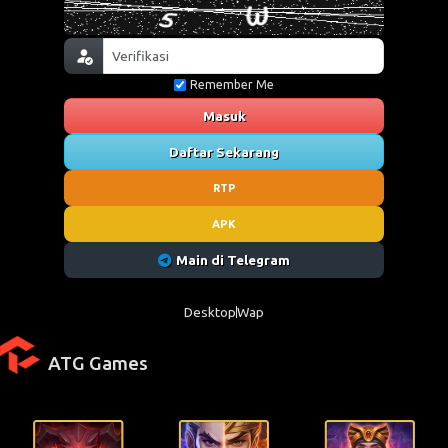
Remember Me
Masuk
Daftar Sekarang
RTP
APK
Main di Telegram
Desktop
Wap
ATG Games