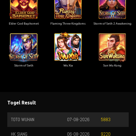
Elder God Baphomet
Flaming Three Kingdoms
Storm of Seth 2 Awakening
Storm of Seth
Wu Xia
Sun Wu Kong
Togel Result
TOTO WUHAN
07-08-2026
5883
HK SIANG
06-08-2026
9220