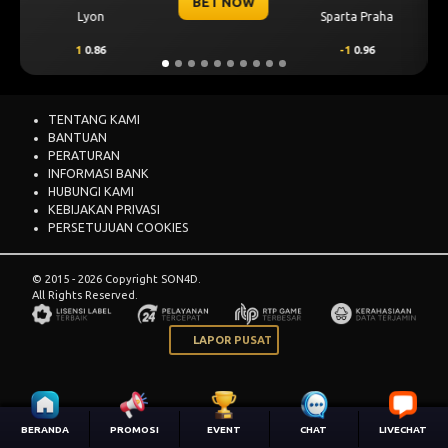
BET NOW
B
Sparta Praha
e-England
-1
0.96
1.25
0.61
TENTANG KAMI
BANTUAN
PERATURAN
INFORMASI BANK
HUBUNGI KAMI
KEBIJAKAN PRIVASI
PERSETUJUAN COOKIES
© 2015 - 2026 Copyright SON4D.
All Rights Reserved.
LAPOR PUSAT
BERANDA
PROMOSI
EVENT
CHAT
LIVECHAT