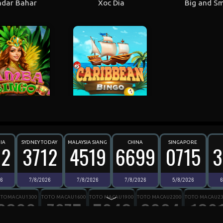
ndar Bahar
Xoc Dia
Big and Sm
mba Bingo
Caribbean Adventure
Bingo
IA
SYDNEY TODAY
MALAYSIA SIANG
CHINA
SINGAPORE
72
3712
4519
6699
0715
3
26
7/8/2026
7/8/2026
7/8/2026
5/8/2026
6
OTOMACAU1300
TOTO MACAU1600
TOTO MACAU1900
TOTO MACAU2200
TOTO MACAU2
6300
7875
5843
3064
139