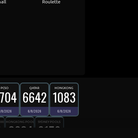
all
Roulette
PCSO
QATAR
HONGKONG
704
6642
1083
/8/2026
6/8/2026
6/8/2026
300
HONGKONG POOL
SYDNEY POOLS
1
3634
0158