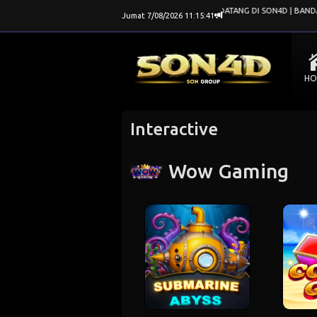
SELAMAT DATANG DI SON4D | BANDAR SLO
Jumat 7/08/2026 11:15:42
HO
Interactive
Wow Gaming