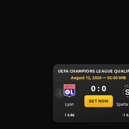
6/8/2026
7/8/2026
UEFA CHAMPIONS LEAGUE QUALIF
August 11, 2026 — 22:59 WIB
0 : 0
Previous
BET NOW
Union 
Bodo Glimt
Gill
0.75
0.82
-0.75