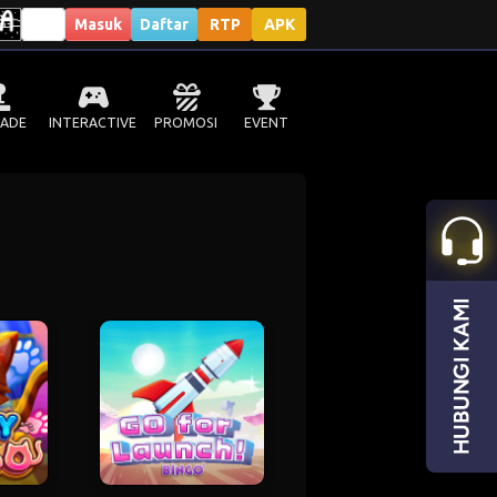
 | BANDAR SLOT TOGEL TERBESAR DI INDONESIA SAAT INI
Masuk
Daftar
RTP
APK
ADE
INTERACTIVE
PROMOSI
EVENT