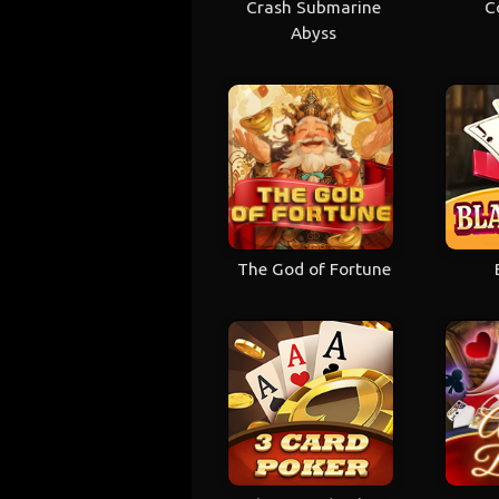
Crash Submarine
C
Abyss
The God of Fortune