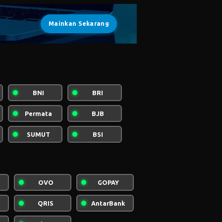
Mainkan Sekarang
BNI
BRI
Permata
BJB
SUMUT
BSI
OVO
GOPAY
QRIS
AntarBank