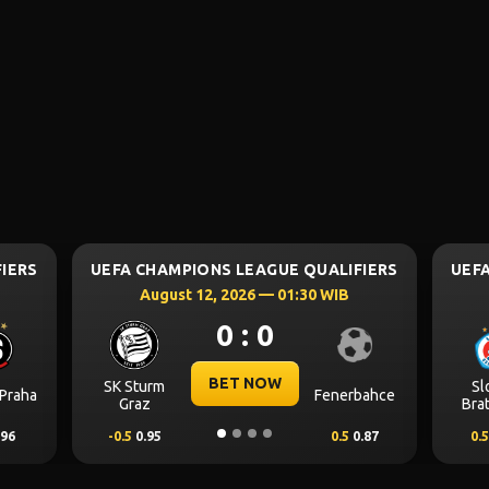
7/8/2026
7/8/2026
6/8/2026
6/8/2026
6/8/2026
IERS
E-FOOTBALL F24 ELITE CLUB FRIENDLY
E-FO
August 7, 2026 — 18:00 WIB
1 : 1
BET NOW
Saint-
e-Newcastle
e-Sevilla
e-Li
oise
United
1.00
0.25
0.65
-0.25
-0.89
0.0