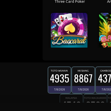
Three Card Poker
A
Baccarat
Sa
TOTO WUHAN
HK SIANG
CAMBOD
4935
8867
43
7/8/2026
7/8/2026
7/8/20
MALAYSIA
TOTO MACAU0000
T
4549
6529