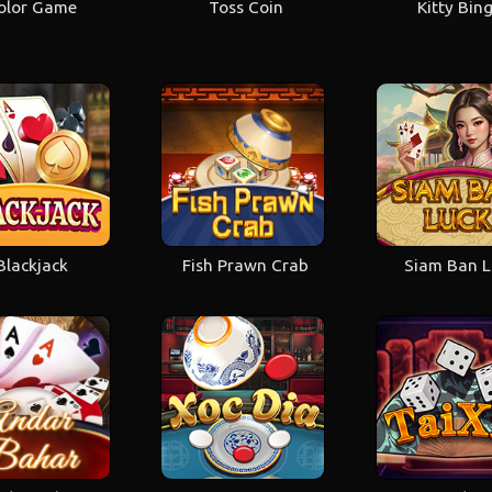
olor Game
Toss Coin
Kitty Bin
Blackjack
Fish Prawn Crab
Siam Ban L