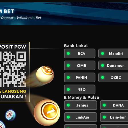
M BET
Deposit
Withdraw
Bet
Bank Lokal
BCA
Mandiri
CIMB
Danamon
PANIN
OCBC
NEO
E Money & Pulsa
Jenius
DANA
LinkAja
Lain-lain