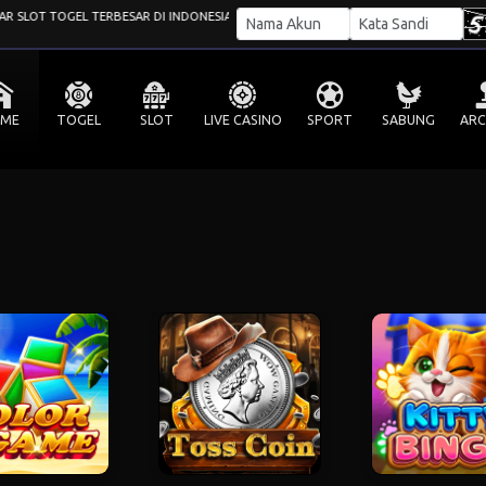
T TOGEL TERBESAR DI INDONESIA SAAT INI
SELAMAT DATANG DI SON4D
ME
TOGEL
SLOT
LIVE CASINO
SPORT
SABUNG
ARC