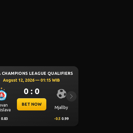
6/8/2026
7/8/2026
OTBALL F24 ELITE CLUB FRIENDLY
August 7, 2026 — 17:45 WIB
0 : 0
Next
BET NOW
verpool
e-Chelsea
0
0.00
0.00
0.00