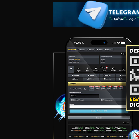
TELEGRA
Daftar
Login