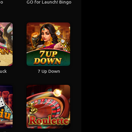
go
GO for Launch! Bingo
uck
7 Up Down