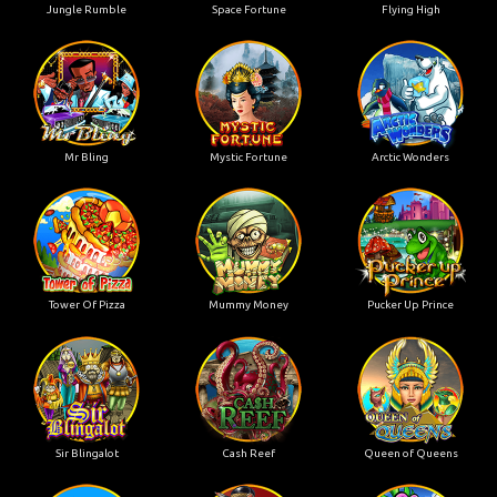
Jungle Rumble
Space Fortune
Flying High
Mr Bling
Mystic Fortune
Arctic Wonders
Tower Of Pizza
Mummy Money
Pucker Up Prince
Sir Blingalot
Cash Reef
Queen of Queens