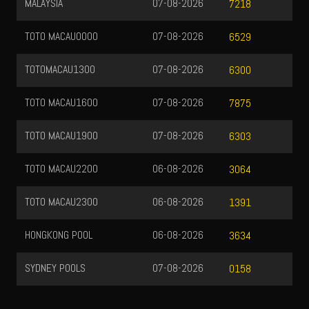
MALAYSIA
07-08-2026
7218
TOTO MACAU0000
07-08-2026
6529
TOTOMACAU1300
07-08-2026
6300
TOTO MACAU1600
07-08-2026
7875
TOTO MACAU1900
07-08-2026
6303
TOTO MACAU2200
06-08-2026
3064
TOTO MACAU2300
06-08-2026
1391
HONGKONG POOL
06-08-2026
3634
SYDNEY POOLS
07-08-2026
0158