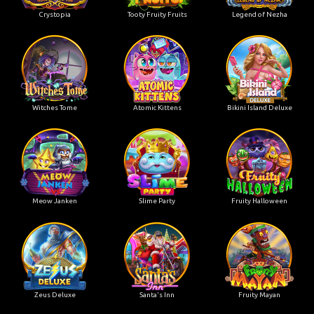
Crystopia
Tooty Fruity Fruits
Legend of Nezha
Witches Tome
Atomic Kittens
Bikini Island Deluxe
Meow Janken
Slime Party
Fruity Halloween
Zeus Deluxe
Santa's Inn
Fruity Mayan