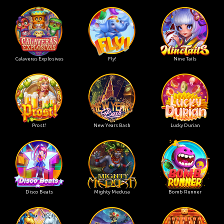
Calaveras Explosivas
Fly!
Nine Tails
Prost!
New Years Bash
Lucky Durian
Disco Beats
Mighty Medusa
Bomb Runner