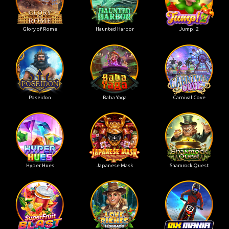
Glory of Rome
Haunted Harbor
Jump! 2
Poseidon
Baba Yaga
Carnival Cove
Hyper Hues
Japanese Mask
Shamrock Quest