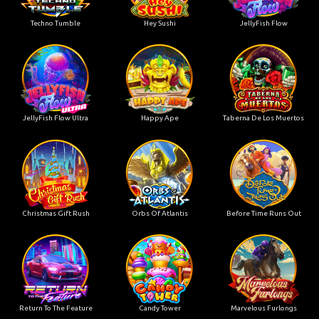
Techno Tumble
Hey Sushi
JellyFish Flow
JellyFish Flow Ultra
Happy Ape
Taberna De Los Muertos
Christmas Gift Rush
Orbs Of Atlantis
Before Time Runs Out
Return To The Feature
Candy Tower
Marvelous Furlongs