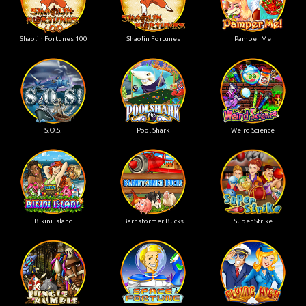
Shaolin Fortunes 100
Shaolin Fortunes
Pamper Me
S.O.S!
Pool Shark
Weird Science
Bikini Island
Barnstormer Bucks
Super Strike