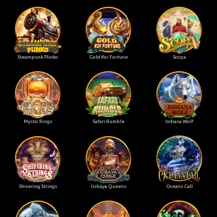
Steampunk Plinko
Gold Koi Fortune
Scopa
Mystic Rings
Safari Rumble
Indiana Wolf
Shivering Strings
Isibaya Queens
Oceans Call