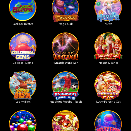
Jacks or Better
Magic Oak
Nuwa
Colossal Gems
Wizards Want War
Naughty Santa
Loony Blox
Knockout Football Rush
Lucky Fortune Cat