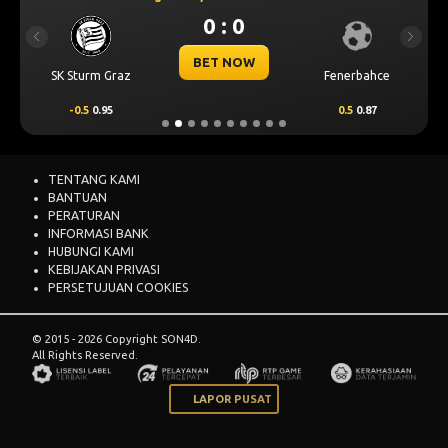
0 : 0
Previous
Next
BET NOW
SK Sturm Graz
Fenerbahce
-0.5
0.95
0.5
0.87
TENTANG KAMI
BANTUAN
PERATURAN
INFORMASI BANK
HUBUNGI KAMI
KEBIJAKAN PRIVASI
PERSETUJUAN COOKIES
© 2015 - 2026 Copyright SON4D.
All Rights Reserved.
LAPOR PUSAT