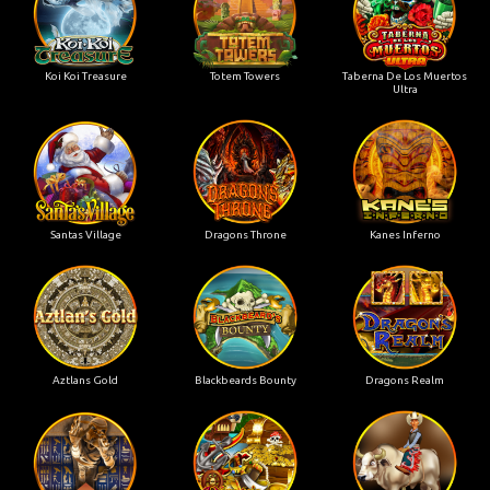
Koi Koi Treasure
Totem Towers
Taberna De Los Muertos
Ultra
Santas Village
Dragons Throne
Kanes Inferno
Aztlans Gold
Blackbeards Bounty
Dragons Realm