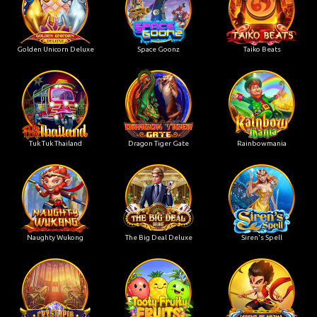
Golden Unicorn Deluxe
Space Goonz
Taiko Beats
Tuk Tuk Thailand
Dragon Tiger Gate
Rainbowmania
Naughty Wukong
The Big Deal Deluxe
Siren's Spell