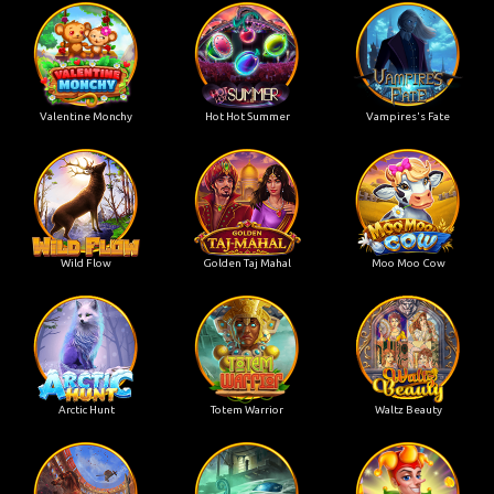
Valentine Monchy
Hot Hot Summer
Vampires's Fate
Wild Flow
Golden Taj Mahal
Moo Moo Cow
Arctic Hunt
Totem Warrior
Waltz Beauty