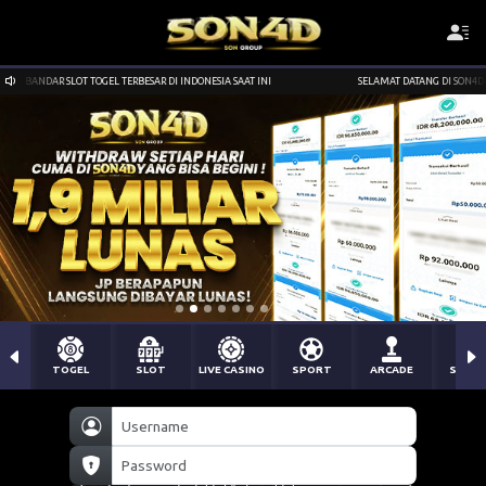
ERBESAR DI INDONESIA SAAT INI
SELAMAT DATANG DI SON4D | BANDAR SLOT TOGEL TERBE
TOGEL
SLOT
LIVE CASINO
SPORT
ARCADE
SABU