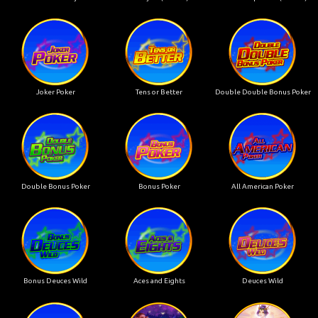
Joker Poker
Tens or Better
Double Double Bonus Poker
Double Bonus Poker
Bonus Poker
All American Poker
Bonus Deuces Wild
Aces and Eights
Deuces Wild