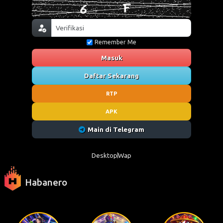
Remember Me
Masuk
Daftar Sekarang
RTP
APK
Main di Telegram
Desktop
Wap
Habanero