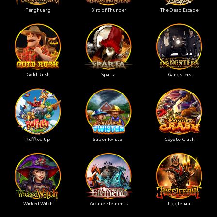
Fenghuang
Bird of Thunder
The Dead Escape
Gold Rush
Sparta
Gangsters
Ruffled Up
Super Twister
Coyote Crash
Wicked Witch
Arcane Elements
Jugglenaut