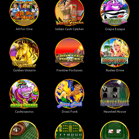
All For One
Indian Cash Catcher
Grape Escape
Golden Unicorn
Frontier Fortunes
Rodeo Drive
Cashosaurus
Disco Funk
Haunted House