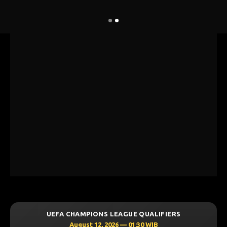
UEFA CHAMPIONS LEAGUE QUALIFIERS
August 12, 2026 — 01:30 WIB