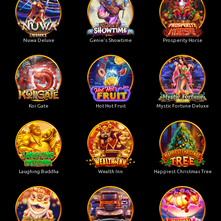
Nuwa Deluxe
Genie's Showtime
Prosperity Horse
Koi Gate
Hot Hot Fruit
Mystic Fortune Deluxe
Laughing Buddha
Wealth Inn
Happiest Christmas Tree