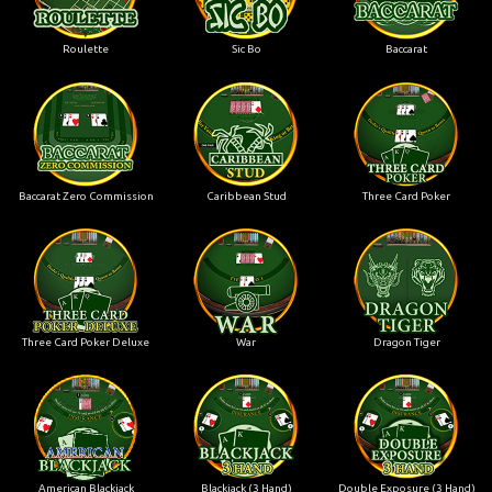
Roulette
Sic Bo
Baccarat
Baccarat Zero Commission
Caribbean Stud
Three Card Poker
Three Card Poker Deluxe
War
Dragon Tiger
American Blackjack
Blackjack (3 Hand)
Double Exposure (3 Hand)