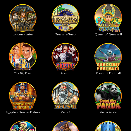
London Hunter
Treasure Tomb
Queen of Queens II
The Big Deal
Presto!
Knockout Football
Egyptian Dreams Deluxe
Zeus 2
Panda Panda