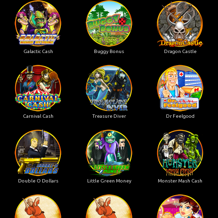
Galactic Cash
Buggy Bonus
Dragon Castle
Carnival Cash
Treasure Diver
Dr Feelgood
Double O Dollars
Little Green Money
Monster Mash Cash