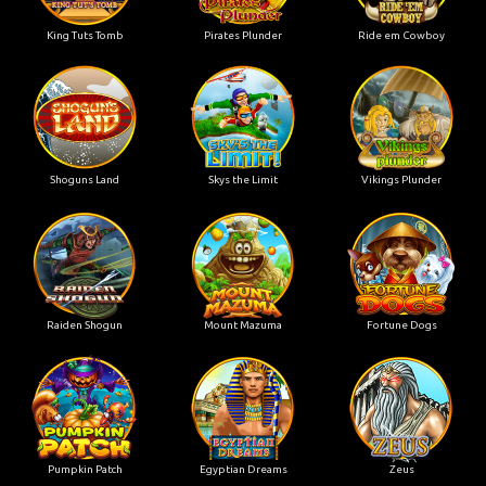
King Tuts Tomb
Pirates Plunder
Ride em Cowboy
Shoguns Land
Skys the Limit
Vikings Plunder
Raiden Shogun
Mount Mazuma
Fortune Dogs
Pumpkin Patch
Egyptian Dreams
Zeus