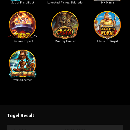
Super Fruit Blast
Love And Riches: Eldorado
MX Mania
Daruma Impact
Mummy Hunter
Gladiator Royal
Mystic Shaman
Togel Result