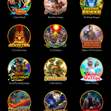
Glam Rock
Bombs Away
Rolling Roger
Fire Rooster
12 Zodiacs
Ways Of Fortune
Scruffy Scallywags
5 Mariachis
Cake Valley