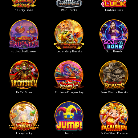
5 Lucky Lions
Wild Trucks
Lantern Luck
Hot Hot Halloween
Legendary Beasts
Soju Bomb
Fa Cai Shen
Fortune Dragon Joy
Four Divine Beasts
Lucky Lucky
Jump!
Fa Cai Shen Deluxe