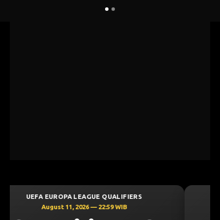
UEFA CHAMPIONS LEAGUE QUALIFIERS
August 11, 2026 — 22:59 WIB