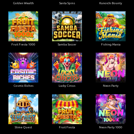
Golden Wealth
Santa Spins
Kunoichi Bounty
Fruit Fiesta 1000
Samba Soccer
Fishing Mania
Cosmic Riches
Lucky Circus
Neon Party
Slime Quest
Fruit Fiesta
Neon Party 1000