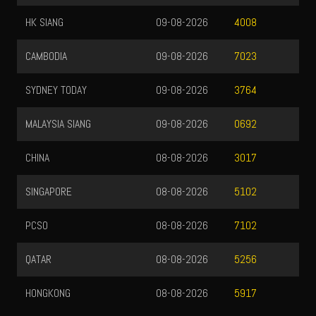
HK SIANG
09-08-2026
TOTO
4008
CAMBODIA
09-08-2026
TOTO
7023
SYDNEY TODAY
09-08-2026
TOTO
3764
MALAYSIA SIANG
09-08-2026
TOTO
0692
CHINA
08-08-2026
TOTO
3017
SINGAPORE
08-08-2026
TOTO
5102
PCSO
08-08-2026
HONG
7102
QATAR
08-08-2026
SYDN
5256
HONGKONG
08-08-2026
5917