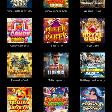
Kunoichi Bounty 1000
Bunny Bonaza 1000
Wukong Rising
Candy Combo 2
Poker Party
Royal Gems
Pharaohs Gold
Mafia Legends
Battleground Infinity