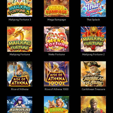
Mahjong Fortune 3
Mega Rampage
Thai Splash
Mahjong Fortune
Neko Fortune
Mahjong Fortune 2
Rise of Athena
Rise of Athena 1000
Caribbean Treasure