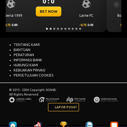
0 : 0
Previous
Next
BET NOW
Bodo Glimt
Union Saint-Gilloise
0.75
0.77
-0.75
-0.95
TENTANG KAMI
BANTUAN
PERATURAN
INFORMASI BANK
HUBUNGI KAMI
KEBIJAKAN PRIVASI
PERSETUJUAN COOKIES
© 2015 - 2026 Copyright SON4D.
All Rights Reserved.
LAPOR PUSAT