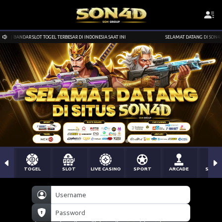
ANDAR SLOT TOGEL TERBESAR DI INDONESIA SAAT INI
SELAMAT DATANG DI SON4D | BANDA
TOGEL
SLOT
LIVE CASINO
SPORT
ARCADE
SABU