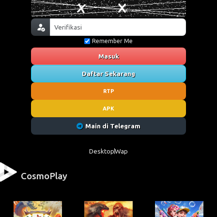
Remember Me
Masuk
Daftar Sekarang
RTP
APK
Main di Telegram
Desktop
Wap
CosmoPlay