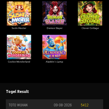
Sushi Master
Demon Slayer
Clover Cottage
Cookie Wonderland
Aladdin's Lamp
Togel Result
TOTO WUHAN
09-08-2026
MALA
5412